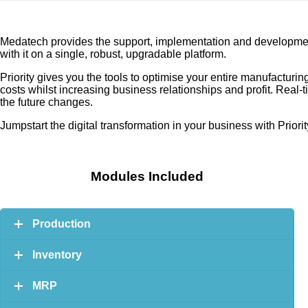
Medatech provides the support, implementation and development 
with it on a single, robust, upgradable platform.
Priority gives you the tools to optimise your entire manufactu
costs whilst increasing business relationships and profit. Real
the future changes.
Jumpstart the digital transformation in your business with Prior
Modules Included
Production
Inventory
MRP