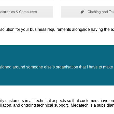
ectronics & Computers
Clothing and Tex
solution for your business requirements alongside having the ex
esigned around someone else’s organisation that I have to make 
ity customers in all technical aspects so that customers have on
lation, and ongoing technical support. Medatech is a subsidiar