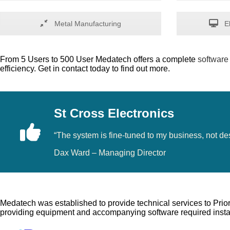
Metal Manufacturing
El
From 5 Users to 500 User Medatech offers a complete
software
efficiency. Get in contact today to find out more.
St Cross Electronics
“The system is fine-tuned to my business, not d
Dax Ward – Managing Director
Medatech was established to provide technical services to Prior
providing equipment and accompanying software required instal