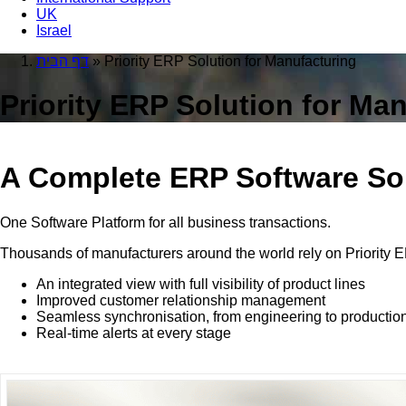
UK
Israel
דף הבית
»
Priority ERP Solution for Manufacturing
Priority ERP Solution for Ma
A Complete ERP Software Sol
One Software Platform for all business transactions.
Thousands of manufacturers around the world rely on Priority E
An integrated view with full visibility of product lines
Improved customer relationship management
Seamless synchronisation, from engineering to productio
Real-time alerts at every stage