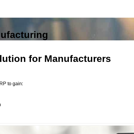
nufacturing
ution for Manufacturers
RP to gain:
n