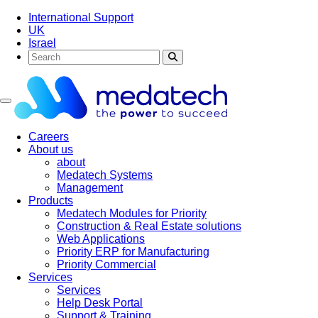
International Support
UK
Israel
Toggle navigation
Careers
About us
about
Medatech Systems
Management
Products
Medatech Modules for Priority
Construction & Real Estate solutions
Web Applications
Priority ERP for Manufacturing
Priority Commercial
Services
Services
Help Desk Portal
Support & Training