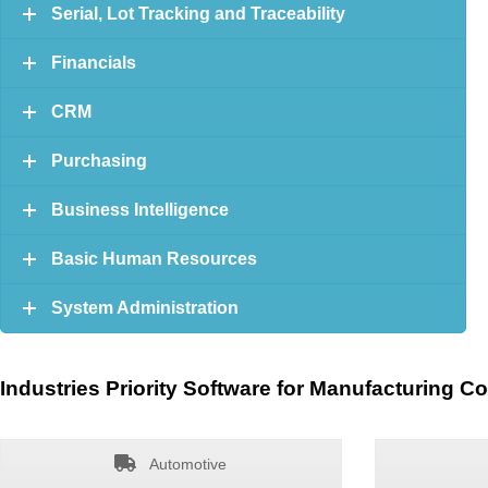
Serial, Lot Tracking and Traceability
Financials
CRM
Purchasing
Business Intelligence
Basic Human Resources
System Administration
Industries Priority Software for Manufacturing C
Automotive