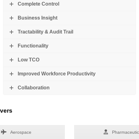
Complete Control
Business Insight
Tractability & Audit Trail
Functionality
Low TCO
Improved Workforce Productivity
Collaboration
overs
Aerospace
Pharmaceutic