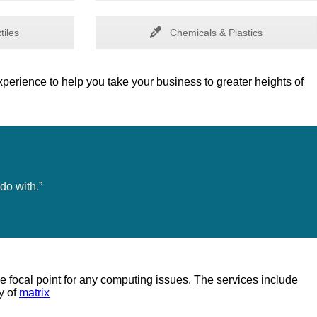
tiles
Chemicals & Plastics
perience to help you take your business to greater heights of
do with.”
e focal point for any computing issues. The services include
y of
matrix