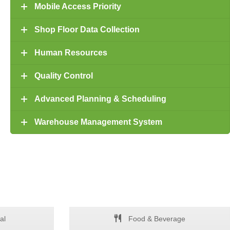
Mobile Access Priority
Shop Floor Data Collection
Human Resources
Quality Control
Advanced Planning & Scheduling
Warehouse Management System
al
Food & Beverage