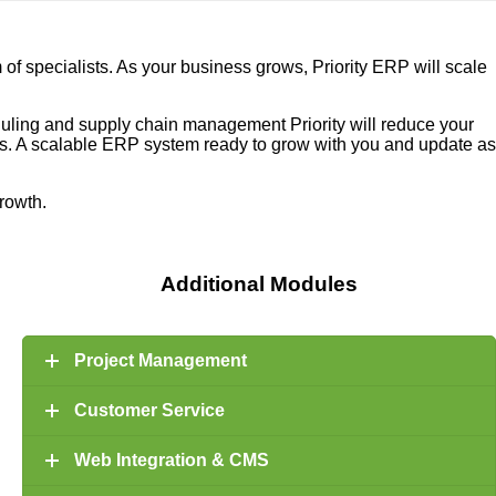
f specialists. As your business grows, Priority ERP will scale
eduling and supply chain management Priority will reduce your
ons. A scalable ERP system ready to grow with you and update as
growth.
Additional Modules
Project Management
Customer Service
Web Integration & CMS