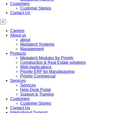
Customers
Customer Stories
Contact Us
×
Careers
About us
about
Medatech Systems
Management
Products
Medatech Modules for Priority
Construction & Real Estate solutions
Web Applications
Priority ERP for Manufacturing
Priority Commercial
Services
Services
Help Desk Portal
Support & Training
Customers
Customer Stories
Contact Us
International Support