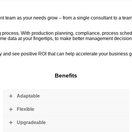
team as your needs grow – from a single consultant to a team o
ring process. With production planning, compliance, process sch
-time data at your fingertips, to make better management decisi
ity and see positive ROI that can help accelerate your business 
Benefits
Adaptable
Flexible
Upgradeable